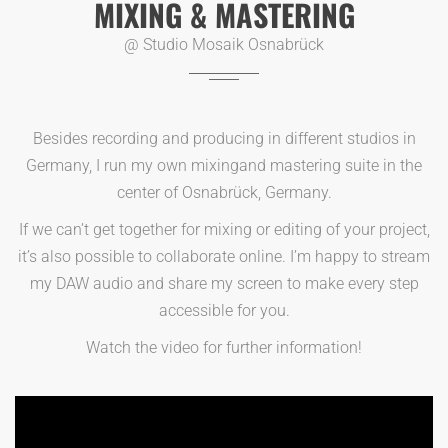
MIXING & MASTERING
@ Studio Mosaik Osnabrück
Besides recording and producing in different studios in
Germany, I run my own mixingand mastering suite in the
center of Osnabrück, Germany.
If we can’t get together for mixing or editing of your project,
it’s also possible to collaborate online. I’m happy to stream
my DAW audio and share my screen to make every step
accessible for you.
Watch the video for further information!