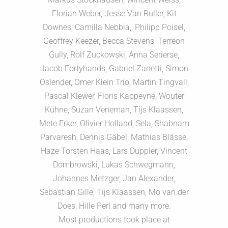
Florian Weber, Jesse Van Ruller, Kit
Downes, Camilla Nebbia,, Philipp Poisel,
Geoffrey Keezer, Becca Stevens, Terreon
Gully, Rolf Zuckowski, Anna Serierse,
Jacob Fortyhands, Gabriel Zanetti, Simon
Oslender, Omer Klein Trio, Martin Tingvall,
Pascal Klewer, Floris Kappeyne, Wouter
Kühne, Suzan Veneman, Tijs Klaassen,
Mete Erker, Olivier Holland, Sela, Shabnam
Parvaresh, Dennis Gäbel, Mathias Blässe,
Haze Torsten Haas, Lars Duppler, Vincent
Dombrowski, Lukas Schwegmann,
Johannes Metzger, Jan Alexander,
Sebastian Gille, Tijs Klaassen, Mo van der
Does, Hille Perl and many more.
Most productions took place at