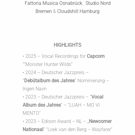
Fattoria Musica Osnabrück
,
Studio Nord
Bremen
&
Cloudshill Hamburg
HIGHLIGHTS
• 2025 – Vocal Recordings for
Capcom
““Monster Hunter Wilds“
• 2024 – Deutscher Jazzpreis –
“
Debütalbum des Jahres
” Nominierung –
Ingen Navn
• 2023 – Deutscher Jazzpreis – “
Vocal
Album des Jahres
” – “LUAH – MO VI
MENTO”
• 2023 – Edison Award – NL – „
Newcomer
Nationaal
” “Loek van den Berg – Wayfarer”