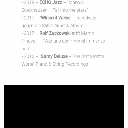
• 2018 –
ECHO Jazz
– “Markus
Stockhausen – Far into the stars”
• 2017 – “
Wincent Weiss
– Irgendwas
gegen die Stille” Akustik Album
• 2017 –
Rolf Zuckowski
trifft Martin
TIngvall – “Wär uns der Himmel immer so
nah”
• 2016 – “
Samy Deluxe
– Berühmte letzte
Worte” Piano & String Recordings