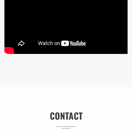
CONTACT