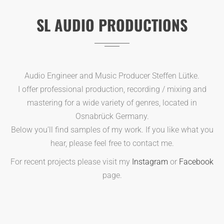
SL AUDIO PRODUCTIONS
Audio Engineer and Music Producer Steffen Lütke.
I offer professional production, recording / mixing and
mastering for a wide variety of genres, located in
Osnabrück Germany.
Below you’ll find samples of my work. If you like what you
hear, please feel free to contact me.
For recent projects please visit my
Instagram
or
Facebook
page.