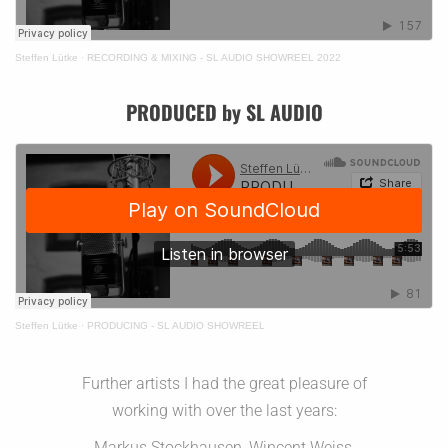
Steffen Lütke
·
RECORDING & MIXING - SL AUDIO SHOWREEL 2022
PRODUCED by SL AUDIO
Steffen Lütke
·
PRODUCING - SL AUDIO SHOWREEL
Further artists I had the great pleasure of
working with over the last years:
Markus Stockhausen, Wincent Weiss,