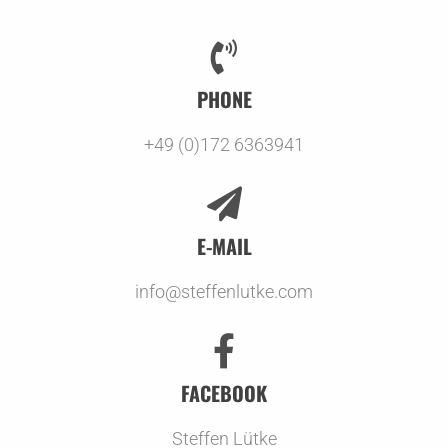
PHONE
+49 (0)172 6363941
E-MAIL
info@steffenlutke.com
FACEBOOK
Steffen Lütke