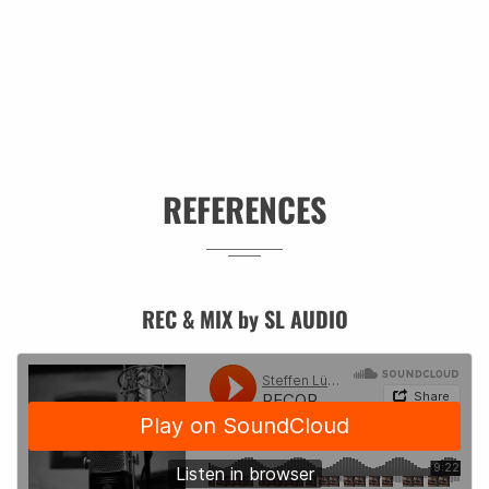
REFERENCES
REC & MIX by SL AUDIO